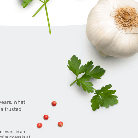
years. What
 a trusted
elevant in an
’ success is at