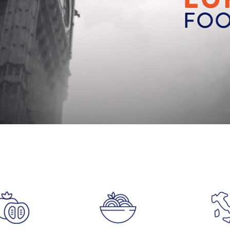
Accept
Advertisement
cookies to view the content.