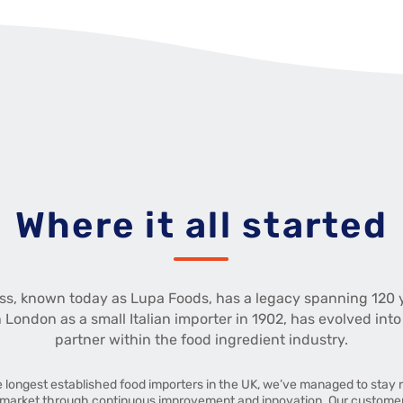
Where it all started
ss, known today as Lupa Foods, has a legacy spanning 120 
n London as a small Italian importer in 1902, has evolved into
partner within the food ingredient industry.
e longest established food importers in the UK, we’ve managed to stay r
market through continuous improvement and innovation. Our customers