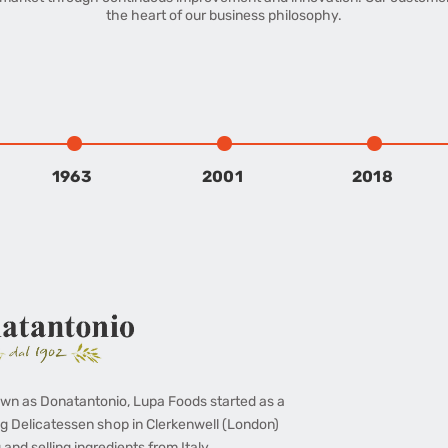
the heart of our business philosophy.
1963
2001
2018
wn as Donatantonio, Lupa Foods started as a
g Delicatessen shop in Clerkenwell (London)
 and selling ingredients from Italy.