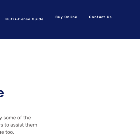
Buy Online
Contact Us
Nutri-Dense Guide
e
by some of the
s to assist them
ue too.