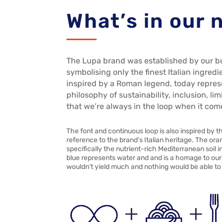
What’s in our
The Lupa brand was established by our b
symbolising only the finest Italian ingredi
inspired by a Roman legend, today repres
philosophy of sustainability, inclusion, l
that we’re always in the loop when it com
The font and continuous loop is also inspired by t
reference to the brand’s Italian heritage. The ora
specifically the nutrient-rich Mediterranean soil
blue represents water and and is a homage to our 
wouldn’t yield much and nothing would be able to