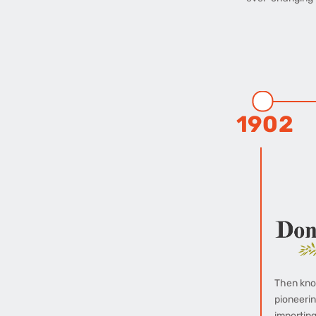
1902
Then kno
pioneerin
importing