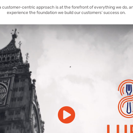
a customer-centric approach is at the forefront of everything we do, an
experience the foundation we build our customers’ success on.