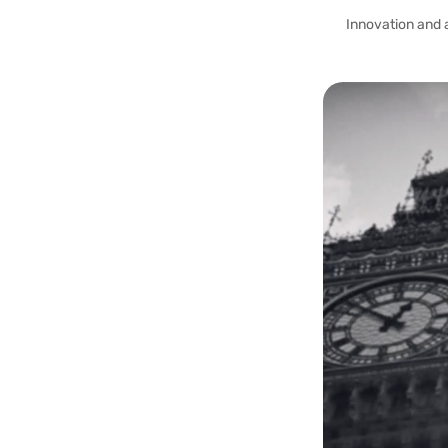
Innovation and 