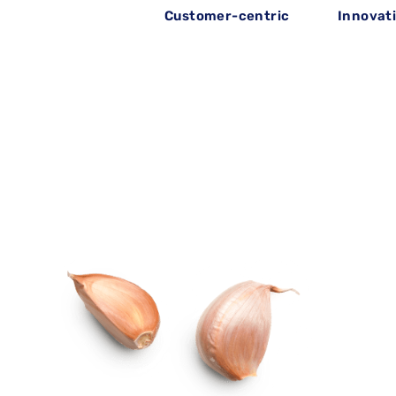
Customer-centric
Innovat