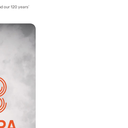
d our 120 years’