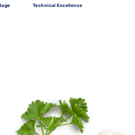
itage
Technical Excellence