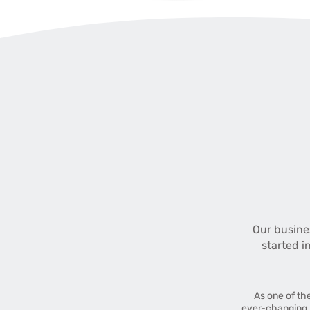
Our busine
started i
As one of th
ever-changing 