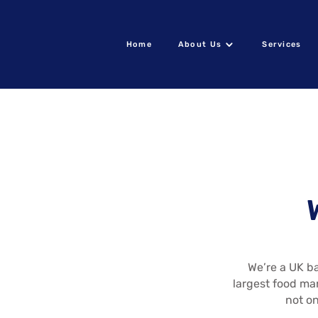
Home
About Us
Services
We’re a UK ba
largest food ma
not on