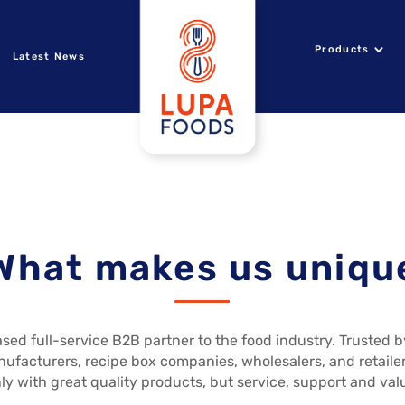
Products
Latest News
What makes us uniqu
sed full-service B2B partner to the food industry. Trusted 
nufacturers, recipe box companies, wholesalers, and retailer
ly with great quality products, but service, support and val