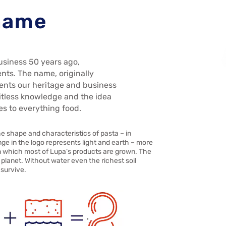
 name
usiness 50 years ago,
ents. The name, originally
ents our heritage and business
imitless knowledge and the idea
es to everything food.
he shape and characteristics of pasta – in
nge in the logo represents light and earth – more
 in which most of Lupa’s products are grown. The
planet. Without water even the richest soil
 survive.