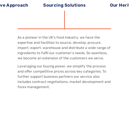
ive Approach
Sourcing Solutions
Our Her
As a pioneer in the UK’s food industry, we have the
expertise and facilities to source, develop, procure,
import, export, warehouse and distribute a wide range of
ingredients to fulfil our customer’s needs. So seamless,
we become an extension of the customers we serve.
Leveraging our buying power, we simplify the process
and offer competitive prices across key categories. To
further support business partners our service also
includes contract negotiations, market development and
forex management.