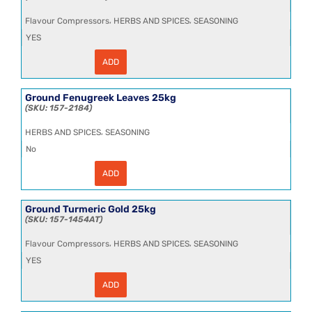
,
,
Flavour Compressors
HERBS AND SPICES
SEASONING
YES
ADD
Garlic
Powder
10x1kg
quantity
Ground Fenugreek Leaves 25kg
157-2184
,
HERBS AND SPICES
SEASONING
No
ADD
Ground
Fenugreek
Leaves
25kg
Ground Turmeric Gold 25kg
quantity
157-1454AT
,
,
Flavour Compressors
HERBS AND SPICES
SEASONING
YES
ADD
Ground
Turmeric
Gold