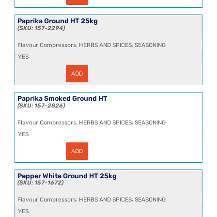
Truffle
Flavouring
1kg
Paprika Ground HT 25kg
quantity
157-2294
,
,
Flavour Compressors
HERBS AND SPICES
SEASONING
YES
ADD
Paprika
Ground
HT
25kg
Paprika Smoked Ground HT
quantity
157-2826
,
,
Flavour Compressors
HERBS AND SPICES
SEASONING
YES
ADD
Paprika
Smoked
Ground
HT
Pepper White Ground HT 25kg
quantity
157-1672
,
,
Flavour Compressors
HERBS AND SPICES
SEASONING
YES