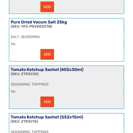
ADD
Pepper
White
Ground
HT
Pure Dried Vacum Salt 25kg
25kg
193-PDV0025TB
quantity
,
SALT
SEASONING
No
ADD
Pure
Dried
Vacum
Salt
Tomato Ketchup Sachet (402x30ml)
25kg
ZTKSC30
quantity
,
SEASONING
TOPPINGS
No
ADD
Tomato
Ketchup
Sachet
(402x30ml)
Tomato Ketchup Sachet (552x15ml)
quantity
ZTKSC15
,
SEASONING
TOPPINGS