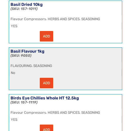
20LTRE
Basil Dried 10kg
(80
157-1011
BIBs
per
,
,
Flavour Compressors
HERBS AND SPICES
SEASONING
pallet)
quantity
YES
ADD
Basil
Dried
10kg
quantity
Basil Flavour 1kg
9050
,
FLAVOURING
SEASONING
No
ADD
Basil
Flavour
1kg
quantity
Birds Eye Chillies Whole HT 12.5kg
157-1119
,
,
Flavour Compressors
HERBS AND SPICES
SEASONING
YES
ADD