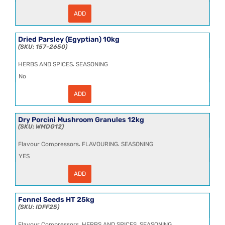
ADD
Cumin
Seeds
HT
25kg
Dried Parsley (Egyptian) 10kg
quantity
157-2650
,
HERBS AND SPICES
SEASONING
No
ADD
Dried
Parsley
(Egyptian)
10kg
Dry Porcini Mushroom Granules 12kg
quantity
WMDG12
,
,
Flavour Compressors
FLAVOURING
SEASONING
YES
ADD
Dry
Porcini
Mushroom
Granules
Fennel Seeds HT 25kg
12kg
IDFF25
quantity
,
,
Flavour Compressors
HERBS AND SPICES
SEASONING