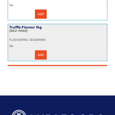
No
ADD
Tomato
Ketchup
Sachet
(552x15ml)
Truffle Flavour 1kg
quantity
9060
,
FLAVOURING
SEASONING
No
ADD
Truffle
Flavour
1kg
quantity