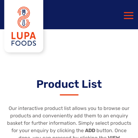
Product List
Our interactive product list allows you to browse our
products and conveniently add them to an enquiry
basket for further information. Simply select products
for your enquiry by clicking the
ADD
button. Once
done, you can proceed by clicking the
VIEW