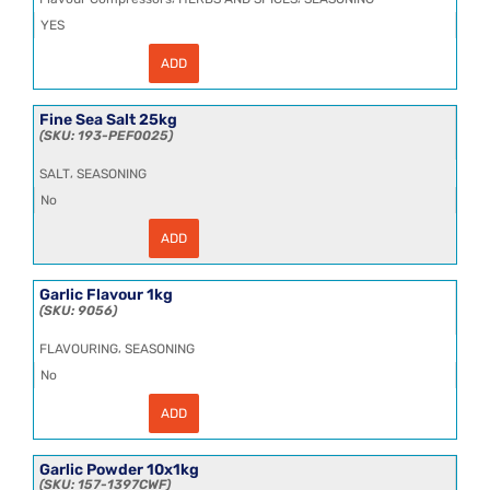
YES
ADD
Fennel
Seeds
HT
25kg
Fine Sea Salt 25kg
quantity
193-PEF0025
,
SALT
SEASONING
No
ADD
Fine
Sea
Salt
25kg
Garlic Flavour 1kg
quantity
9056
,
FLAVOURING
SEASONING
No
ADD
Garlic
Flavour
1kg
quantity
Garlic Powder 10x1kg
157-1397CWF