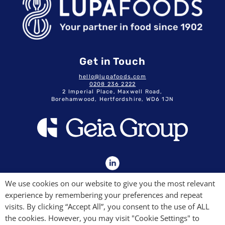
Get in Touch
hello@lupafoods.com
0208 236 2222
2 Imperial Place, Maxwell Road,
Borehamwood, Hertfordshire, WD6 1JN
GDPR & Privacy Policy
We use cookies on our website to give you the most relevant
Terms & Conditions
experience by remembering your preferences and repeat
Modern Slavery Commitment
Quality Policy
visits. By clicking “Accept All”, you consent to the use of ALL
the cookies. However, you may visit "Cookie Settings" to
Lupa Foods Ltd. Company No. 04934963.