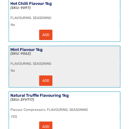
25kg
Hot Chilli Flavour 1kg
quantity
9097
,
FLAVOURING
SEASONING
No
ADD
Hot
Chilli
Flavour
1kg
Mint Flavour 1kg
quantity
9062
,
FLAVOURING
SEASONING
No
ADD
Mint
Flavour
1kg
quantity
Natural Truffle Flavouring 1kg
ZFVT17
,
,
Flavour Compressors
FLAVOURING
SEASONING
YES
ADD
Natural