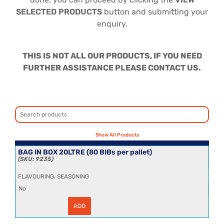
SELECTED PRODUCTS
button and submitting your
enquiry.
THIS IS NOT ALL OUR PRODUCTS, IF YOU NEED
FURTHER ASSISTANCE PLEASE CONTACT US.
BAG IN BOX 20LTRE (80 BIBs per pallet)
9235
,
FLAVOURING
SEASONING
No
ADD
BAG
IN
BOX