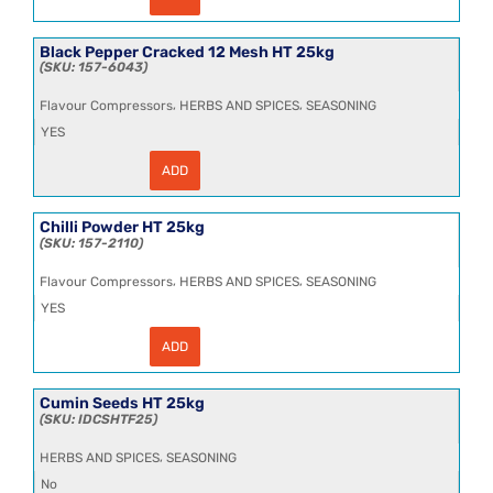
Birds
Eye
Chillies
Whole
Black Pepper Cracked 12 Mesh HT 25kg
HT
157-6043
12.5kg
quantity
,
,
Flavour Compressors
HERBS AND SPICES
SEASONING
YES
ADD
Black
Pepper
Cracked
12
Chilli Powder HT 25kg
Mesh
157-2110
HT
25kg
,
,
Flavour Compressors
HERBS AND SPICES
SEASONING
quantity
YES
ADD
Chilli
Powder
HT
25kg
Cumin Seeds HT 25kg
quantity
IDCSHTF25
,
HERBS AND SPICES
SEASONING
No