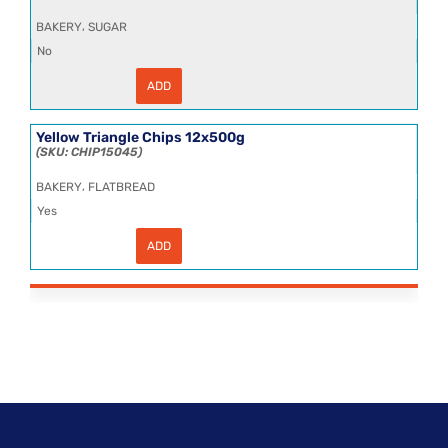
,
BAKERY
SUGAR
No
ADD
Sugar
Granulated
25kg
quantity
Yellow Triangle Chips 12x500g
CHIP15045
,
BAKERY
FLATBREAD
Yes
ADD
Yellow
Triangle
Chips
12x500g
quantity