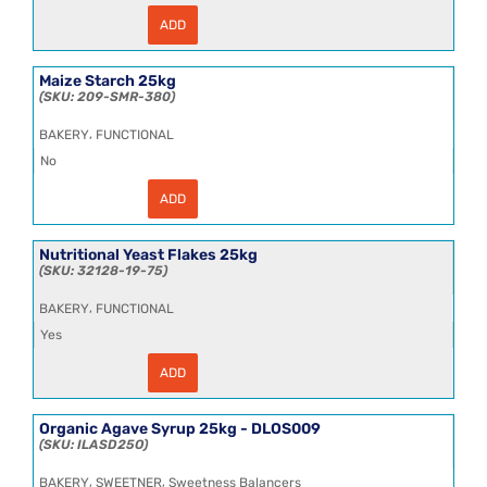
ADD
Honey
Polyflora
Blossom
6.35kg
Maize Starch 25kg
quantity
209-SMR-380
,
BAKERY
FUNCTIONAL
No
ADD
Maize
Starch
25kg
quantity
Nutritional Yeast Flakes 25kg
32128-19-75
,
BAKERY
FUNCTIONAL
Yes
ADD
Nutritional
Yeast
Flakes
25kg
Organic Agave Syrup 25kg - DLOS009
quantity
ILASD25O
,
,
BAKERY
SWEETNER
Sweetness Balancers