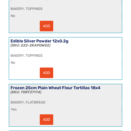
,
BAKERY
TOPPINGS
No
ADD
Edible
Silver
Leaf
25kg
Edible Silver Powder 12x0.2g
quantity
222-2KAPOW02
,
BAKERY
TOPPINGS
No
ADD
Edible
Silver
Powder
12x0.2g
Frozen 25cm Plain Wheat Flour Tortillas 18x4
quantity
TORT37174
,
BAKERY
FLATBREAD
Yes
ADD
Frozen
25cm
Plain