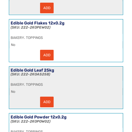
ADD
Edible
Gold
Crumbs
12x0.2g
Edible Gold Flakes 12x0.2g
quantity
222-2KOPEW02
,
BAKERY
TOPPINGS
No
ADD
Edible
Gold
Flakes
12x0.2g
Edible Gold Leaf 25kg
quantity
222-2KOAS25B
,
BAKERY
TOPPINGS
No
ADD
Edible
Gold
Leaf
25kg
Edible Gold Powder 12x0.2g
quantity
222-2KOPOW02
,
BAKERY
TOPPINGS