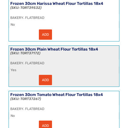
Wheat
Frozen 30cm Harissa Wheat Flour Tortillas 18x4
Flour
TORT39532
Tortillas
18x4
,
BAKERY
FLATBREAD
quantity
No
ADD
Frozen
30cm
Harissa
Wheat
Frozen 30cm Plain Wheat Flour Tortillas 18x4
Flour
TORT37172
Tortillas
18x4
,
BAKERY
FLATBREAD
quantity
Yes
ADD
Frozen
30cm
Plain
Wheat
Frozen 30cm Tomato Wheat Flour Tortillas 18x4
Flour
TORT37267
Tortillas
18x4
,
BAKERY
FLATBREAD
quantity
No
ADD
Frozen