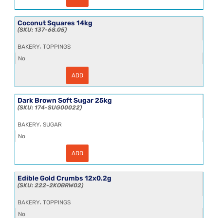
Cane
Molasses
25kg
quantity
Coconut Squares 14kg
137-68.05
,
BAKERY
TOPPINGS
No
ADD
Coconut
Squares
14kg
quantity
Dark Brown Soft Sugar 25kg
174-SUG00022
,
BAKERY
SUGAR
No
ADD
Dark
Brown
Soft
Sugar
Edible Gold Crumbs 12x0.2g
25kg
222-2KOBRW02
quantity
,
BAKERY
TOPPINGS
No