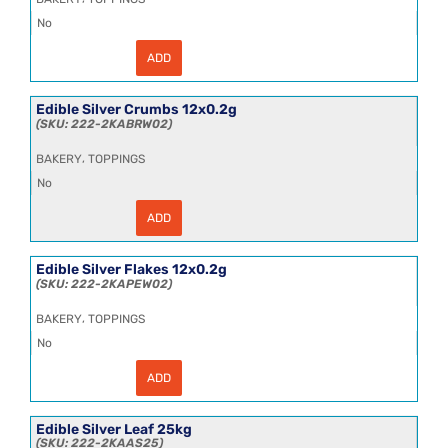
No
ADD
Edible
Gold
Powder
12x0.2g
Edible Silver Crumbs 12x0.2g
quantity
222-2KABRW02
,
BAKERY
TOPPINGS
No
ADD
Edible
Silver
Crumbs
12x0.2g
Edible Silver Flakes 12x0.2g
quantity
222-2KAPEW02
,
BAKERY
TOPPINGS
No
ADD
Edible
Silver
Flakes
12x0.2g
Edible Silver Leaf 25kg
quantity
222-2KAAS25