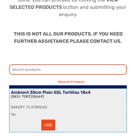
SELECTED PRODUCTS
button and submitting your
enquiry.
THIS IS NOT ALL OUR PRODUCTS, IF YOU NEED
FURTHER ASSISTANCE PLEASE CONTACT US.
Ambient 30cm Plain SSL Tortillas 18x4
TORT28669
,
BAKERY
FLATBREAD
No
ADD
Ambient
30cm
Plain