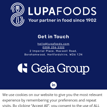
Get in Touch
hello@lupafoods.com
0208 236 2222
2 Imperial Place, Maxwell Road,
Borehamwood, Hertfordshire, WD6 1JN
GDPR & Privacy Policy
We use cookies on our website to give you the most relevant
Terms & Conditions
experience by remembering your preferences and repeat
Modern Slavery Commitment
Quality Policy
visits. By clicking “Accept All”, you consent to the use of ALL