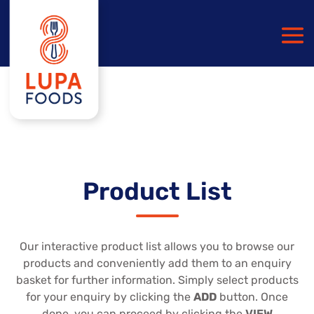
Product List
Our interactive product list allows you to browse our
products and conveniently add them to an enquiry
basket for further information. Simply select products
for your enquiry by clicking the
ADD
button. Once
done, you can proceed by clicking the
VIEW