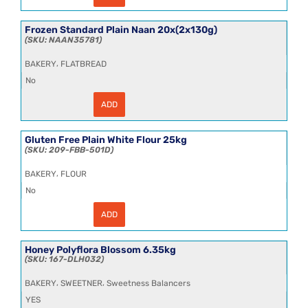
30cm
Tomato
Wheat
Frozen Standard Plain Naan 20x(2x130g)
Flour
NAAN35781
Tortillas
18x4
,
BAKERY
FLATBREAD
quantity
No
ADD
Frozen
Standard
Plain
Naan
Gluten Free Plain White Flour 25kg
20x(2x130g)
209-FBB-501D
quantity
,
BAKERY
FLOUR
No
ADD
Gluten
Free
Plain
White
Honey Polyflora Blossom 6.35kg
Flour
167-DLH032
25kg
quantity
,
,
BAKERY
SWEETNER
Sweetness Balancers
YES