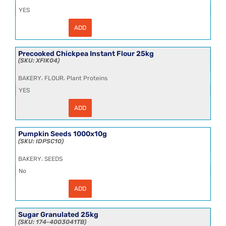
YES
ADD
Organic
Agave
Syrup
25kg
Precooked Chickpea Instant Flour 25kg
-
XFIK04
DLOS009
quantity
,
,
BAKERY
FLOUR
Plant Proteins
YES
ADD
Precooked
Chickpea
Instant
Flour
Pumpkin Seeds 1000x10g
25kg
IDPSC10
quantity
,
BAKERY
SEEDS
No
ADD
Pumpkin
Seeds
1000x10g
quantity
Sugar Granulated 25kg
174-4003041TB