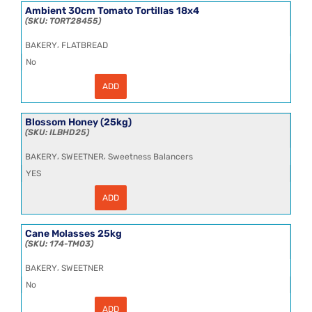
SSL
Ambient 30cm Tomato Tortillas 18x4
Tortillas
TORT28455
18x4
quantity
,
BAKERY
FLATBREAD
No
ADD
Ambient
30cm
Tomato
Tortillas
Blossom Honey (25kg)
18x4
ILBHD25
quantity
,
,
BAKERY
SWEETNER
Sweetness Balancers
YES
ADD
Blossom
Honey
(25kg)
quantity
Cane Molasses 25kg
174-TM03
,
BAKERY
SWEETNER
No
ADD