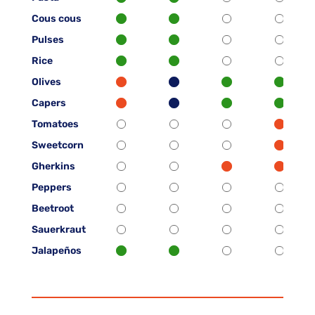
Cous cous
Pulses
Rice
Olives
Capers
Tomatoes
Sweetcorn
Gherkins
Peppers
Beetroot
Sauerkraut
Jalapeños