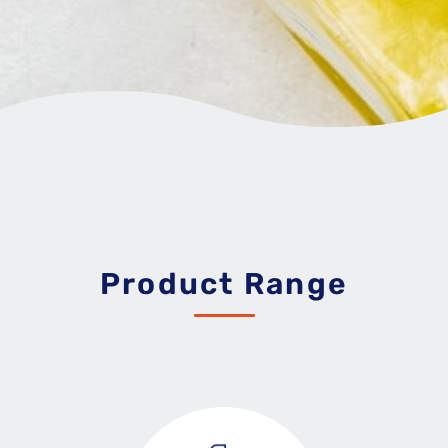
Product Range