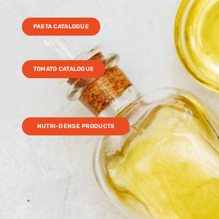
PASTA CATALOGUE
TOMATO CATALOGUE
NUTRI-DENSE PRODUCTS