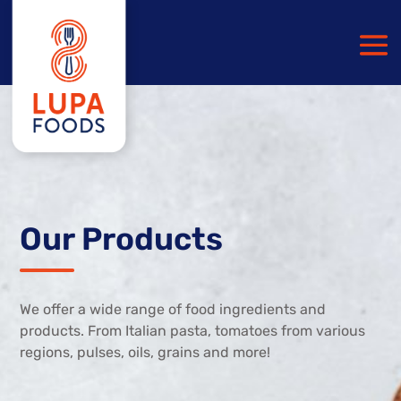
Our Products
We offer a wide range of food ingredients and
products. From Italian pasta, tomatoes from various
regions, pulses, oils, grains and more!