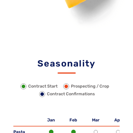
Seasonality
Contract Start
Prospecting / Crop
Contract Confirmations
Jan
Feb
Mar
Apr
Pasta