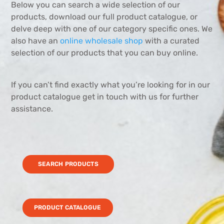
Below you can search a wide selection of our
products, download our full product catalogue, or
delve deep with one of our category specific ones. We
also have an
online wholesale shop
with a curated
selection of our products that you can buy online.
If you can’t find exactly what you’re looking for in our
product catalogue get in touch with us for further
assistance.
SEARCH PRODUCTS
PRODUCT CATALOGUE