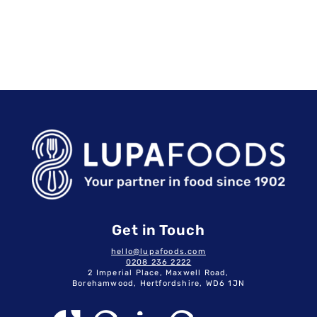
Get in Touch
hello@lupafoods.com
0208 236 2222
2 Imperial Place, Maxwell Road,
Borehamwood, Hertfordshire, WD6 1JN