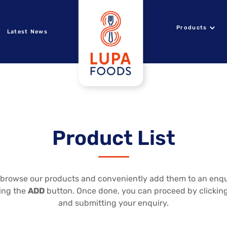
Products
Latest News
Product List
to browse our products and conveniently add them to an enqui
king the
ADD
button. Once done, you can proceed by clickin
and submitting your enquiry.