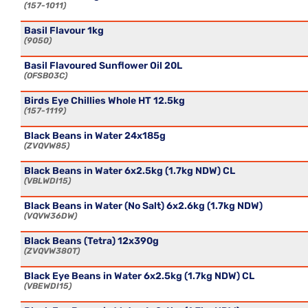
157-1011
Basil Flavour 1kg
9050
Basil Flavoured Sunflower Oil 20L
OFSB03C
Birds Eye Chillies Whole HT 12.5kg
157-1119
Black Beans in Water 24x185g
ZVQVW85
Black Beans in Water 6x2.5kg (1.7kg NDW) CL
VBLWDI15
Black Beans in Water (No Salt) 6x2.6kg (1.7kg NDW)
VQVW36DW
Black Beans (Tetra) 12x390g
ZVQVW380T
Black Eye Beans in Water 6x2.5kg (1.7kg NDW) CL
VBEWDI15