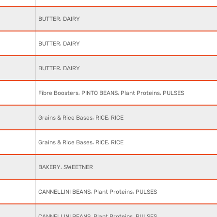
,
BUTTER
DAIRY
,
BUTTER
DAIRY
,
BUTTER
DAIRY
,
,
,
Fibre Boosters
PINTO BEANS
Plant Proteins
PULSES
,
,
Grains & Rice Bases
RICE
RICE
,
,
Grains & Rice Bases
RICE
RICE
,
BAKERY
SWEETNER
,
,
CANNELLINI BEANS
Plant Proteins
PULSES
,
,
CANNELLINI BEANS
Plant Proteins
PULSES