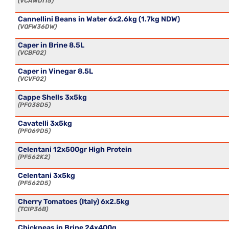
VCAWDI15
Cannellini Beans in Water 6x2.6kg (1.7kg NDW)
VQFW36DW
Caper in Brine 8.5L
VCBF02
Caper in Vinegar 8.5L
VCVF02
Cappe Shells 3x5kg
PF038D5
Cavatelli 3x5kg
PF069D5
Celentani 12x500gr High Protein
PF562K2
Celentani 3x5kg
PF562D5
Cherry Tomatoes (Italy) 6x2.5kg
TCIP36B
Chickpeas in Brine 24x400g