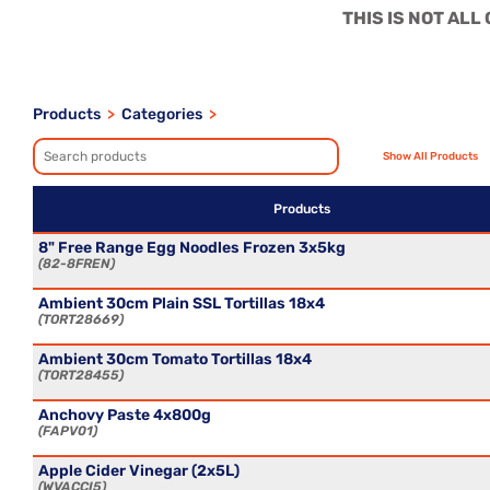
THIS IS NOT AL
Products
>
Categories
>
Products
8" Free Range Egg Noodles Frozen 3x5kg
82-8FREN
Ambient 30cm Plain SSL Tortillas 18x4
TORT28669
Ambient 30cm Tomato Tortillas 18x4
TORT28455
Anchovy Paste 4x800g
FAPV01
Apple Cider Vinegar (2x5L)
WVACCI5