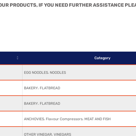
L OUR PRODUCTS, IF YOU NEED FURTHER ASSISTANCE PLE
Category
,
EGG NOODLES
NOODLES
,
BAKERY
FLATBREAD
,
BAKERY
FLATBREAD
,
,
ANCHOVIES
Flavour Compressors
MEAT AND FISH
,
OTHER VINEGAR
VINEGARS