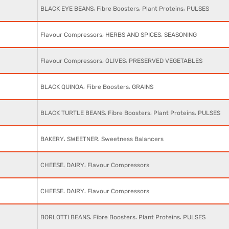
,
,
,
BLACK EYE BEANS
Fibre Boosters
Plant Proteins
PULSES
,
,
Flavour Compressors
HERBS AND SPICES
SEASONING
,
,
Flavour Compressors
OLIVES
PRESERVED VEGETABLES
,
,
BLACK QUINOA
Fibre Boosters
GRAINS
,
,
,
BLACK TURTLE BEANS
Fibre Boosters
Plant Proteins
PULSES
,
,
BAKERY
SWEETNER
Sweetness Balancers
,
,
CHEESE
DAIRY
Flavour Compressors
,
,
CHEESE
DAIRY
Flavour Compressors
,
,
,
BORLOTTI BEANS
Fibre Boosters
Plant Proteins
PULSES