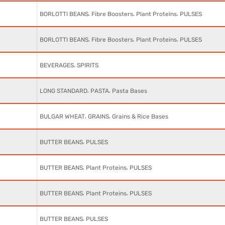
,
,
,
BORLOTTI BEANS
Fibre Boosters
Plant Proteins
PULSES
,
,
,
BORLOTTI BEANS
Fibre Boosters
Plant Proteins
PULSES
,
BEVERAGES
SPIRITS
,
,
LONG STANDARD
PASTA
Pasta Bases
,
,
BULGAR WHEAT
GRAINS
Grains & Rice Bases
,
BUTTER BEANS
PULSES
,
,
BUTTER BEANS
Plant Proteins
PULSES
,
,
BUTTER BEANS
Plant Proteins
PULSES
,
BUTTER BEANS
PULSES