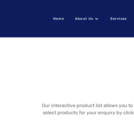
Home
About Us
Services
Our interactive product list allows you 
select products for your enquiry by clic