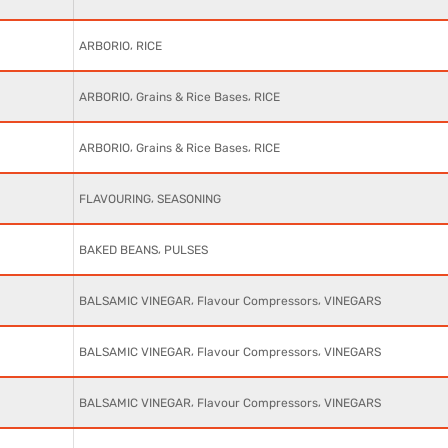
,
ARBORIO
RICE
,
,
ARBORIO
Grains & Rice Bases
RICE
,
,
ARBORIO
Grains & Rice Bases
RICE
,
FLAVOURING
SEASONING
,
BAKED BEANS
PULSES
,
,
BALSAMIC VINEGAR
Flavour Compressors
VINEGARS
,
,
BALSAMIC VINEGAR
Flavour Compressors
VINEGARS
,
,
BALSAMIC VINEGAR
Flavour Compressors
VINEGARS