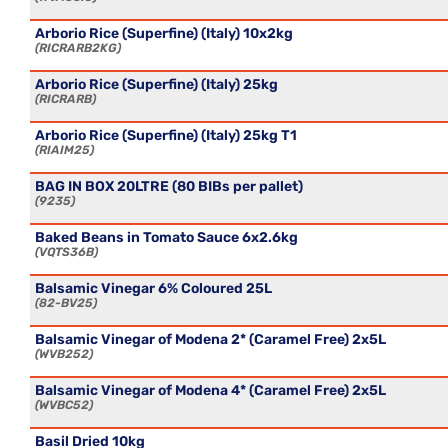
Arborio Rice (Superfine) (Italy) 10x2kg
RICRARB2KG
Arborio Rice (Superfine) (Italy) 25kg
RICRARB
Arborio Rice (Superfine) (Italy) 25kg T1
RIAIM25
BAG IN BOX 20LTRE (80 BIBs per pallet)
9235
Baked Beans in Tomato Sauce 6x2.6kg
VQTS36B
Balsamic Vinegar 6% Coloured 25L
82-BV25
Balsamic Vinegar of Modena 2* (Caramel Free) 2x5L
WVB252
Balsamic Vinegar of Modena 4* (Caramel Free) 2x5L
WVBC52
Basil Dried 10kg