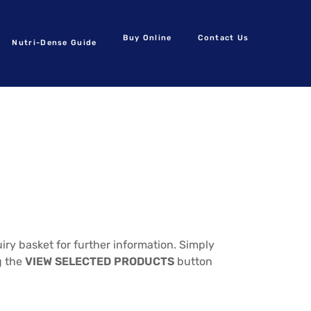
Buy Online
Contact Us
Nutri-Dense Guide
ry basket for further information. Simply
g the
VIEW SELECTED PRODUCTS
button