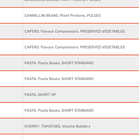
,
,
CANNELLINI BEANS
Plant Proteins
PULSES
,
,
CAPERS
Flavour Compressors
PRESERVED VEGETABLES
,
,
CAPERS
Flavour Compressors
PRESERVED VEGETABLES
,
,
PASTA
Pasta Bases
SHORT STANDARD
,
,
PASTA
Pasta Bases
SHORT STANDARD
,
PASTA
SHORT HP
,
,
PASTA
Pasta Bases
SHORT STANDARD
,
,
CHERRY
TOMATOES
Volume Builders