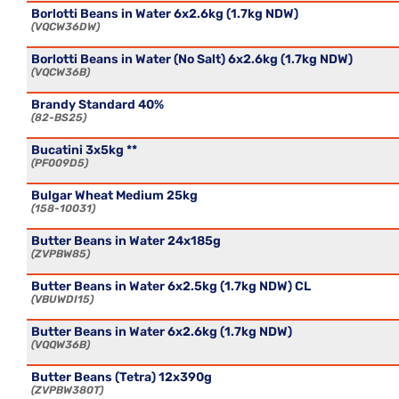
Borlotti Beans in Water 6x2.6kg (1.7kg NDW)
VQCW36DW
Borlotti Beans in Water (No Salt) 6x2.6kg (1.7kg NDW)
VQCW36B
Brandy Standard 40%
82-BS25
Bucatini 3x5kg **
PF009D5
Bulgar Wheat Medium 25kg
158-10031
Butter Beans in Water 24x185g
ZVPBW85
Butter Beans in Water 6x2.5kg (1.7kg NDW) CL
VBUWDI15
Butter Beans in Water 6x2.6kg (1.7kg NDW)
VQQW36B
Butter Beans (Tetra) 12x390g
ZVPBW380T