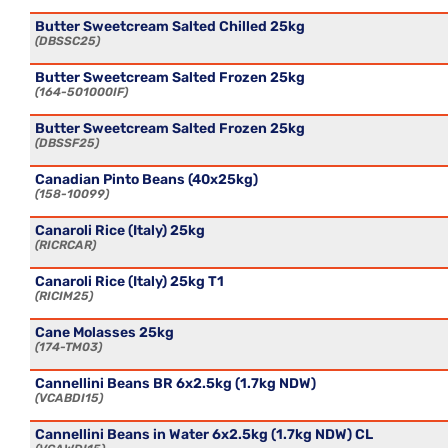
Butter Sweetcream Salted Chilled 25kg
DBSSC25
Butter Sweetcream Salted Frozen 25kg
164-501000IF
Butter Sweetcream Salted Frozen 25kg
DBSSF25
Canadian Pinto Beans (40x25kg)
158-10099
Canaroli Rice (Italy) 25kg
RICRCAR
Canaroli Rice (Italy) 25kg T1
RICIM25
Cane Molasses 25kg
174-TM03
Cannellini Beans BR 6x2.5kg (1.7kg NDW)
VCABDI15
Cannellini Beans in Water 6x2.5kg (1.7kg NDW) CL