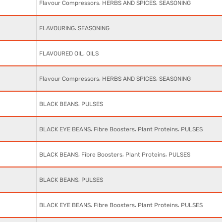
,
,
Flavour Compressors
HERBS AND SPICES
SEASONING
,
FLAVOURING
SEASONING
,
FLAVOURED OIL
OILS
,
,
Flavour Compressors
HERBS AND SPICES
SEASONING
,
BLACK BEANS
PULSES
,
,
,
BLACK EYE BEANS
Fibre Boosters
Plant Proteins
PULSES
,
,
,
BLACK BEANS
Fibre Boosters
Plant Proteins
PULSES
,
BLACK BEANS
PULSES
,
,
,
BLACK EYE BEANS
Fibre Boosters
Plant Proteins
PULSES