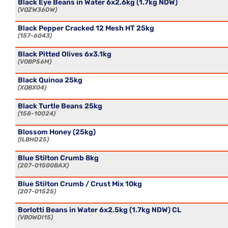
Black Eye Beans in Water 6x2.6kg (1.7kg NDW)
VQZW36DW
Black Pepper Cracked 12 Mesh HT 25kg
157-6043
Black Pitted Olives 6x3.1kg
VOBP56M
Black Quinoa 25kg
XQBX04
Black Turtle Beans 25kg
158-10024
Blossom Honey (25kg)
ILBHD25
Blue Stilton Crumb 8kg
207-01500BAX
Blue Stilton Crumb / Crust Mix 10kg
207-01525
Borlotti Beans in Water 6x2.5kg (1.7kg NDW) CL
VBOWDI15