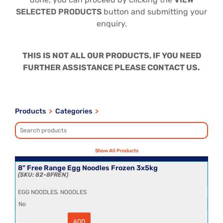
SELECTED PRODUCTS
button and submitting your
enquiry.
THIS IS NOT ALL OUR PRODUCTS, IF YOU NEED
FURTHER ASSISTANCE PLEASE CONTACT US.
Products
>
Categories
>
8" Free Range Egg Noodles Frozen 3x5kg
82-8FREN
,
EGG NOODLES
NOODLES
No
ADD