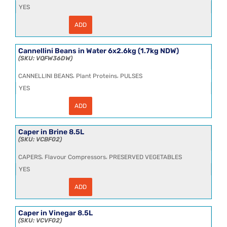
YES
ADD
Cannellini
Beans
in
Water
Cannellini Beans in Water 6x2.6kg (1.7kg NDW)
6x2.5kg
VQFW36DW
(1.7kg
NDW)
,
,
CANNELLINI BEANS
Plant Proteins
PULSES
CL
quantity
YES
ADD
Cannellini
Beans
in
Water
Caper in Brine 8.5L
6x2.6kg
VCBF02
(1.7kg
NDW)
,
,
CAPERS
Flavour Compressors
PRESERVED VEGETABLES
quantity
YES
ADD
Caper
in
Brine
8.5L
Caper in Vinegar 8.5L
quantity
VCVF02