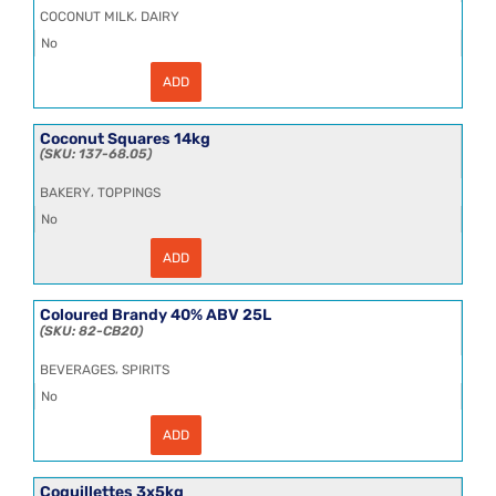
20kg
,
COCONUT MILK
DAIRY
quantity
No
ADD
Coconut
Milk
Aseptic
Indonesia
Coconut Squares 14kg
17%
137-68.05
200kg
quantity
,
BAKERY
TOPPINGS
No
ADD
Coconut
Squares
14kg
quantity
Coloured Brandy 40% ABV 25L
82-CB20
,
BEVERAGES
SPIRITS
No
ADD
Coloured
Brandy
40%
ABV
Coquillettes 3x5kg