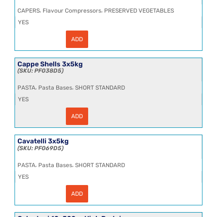
,
,
CAPERS
Flavour Compressors
PRESERVED VEGETABLES
YES
ADD
Caper
in
Vinegar
8.5L
Cappe Shells 3x5kg
quantity
PF038D5
,
,
PASTA
Pasta Bases
SHORT STANDARD
YES
ADD
Cappe
Shells
3x5kg
quantity
Cavatelli 3x5kg
PF069D5
,
,
PASTA
Pasta Bases
SHORT STANDARD
YES
ADD
Cavatelli
3x5kg
quantity