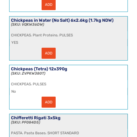
ADD
Chickpeas
in
Water
6x2.5kg
Chickpeas in Water (No Salt) 6x2.6kg (1.7kg NDW)
(1.7kg
VQKW36DW
NDW)
CL
,
,
CHICKPEAS
Plant Proteins
PULSES
quantity
YES
ADD
Chickpeas
in
Water
(No
Chickpeas (Tetra) 12x390g
Salt)
ZVPKW380T
6x2.6kg
(1.7kg
,
CHICKPEAS
PULSES
NDW)
quantity
No
ADD
Chickpeas
(Tetra)
12x390g
quantity
Chifferetti Rigati 3x5kg
PF084D5
,
,
PASTA
Pasta Bases
SHORT STANDARD