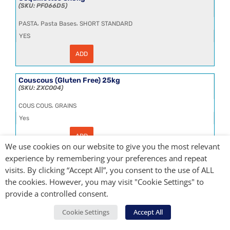
25L
PF066D5
quantity
,
,
PASTA
Pasta Bases
SHORT STANDARD
YES
ADD
Coquillettes
3x5kg
quantity
Couscous (Gluten Free) 25kg
ZXCO04
,
COUS COUS
GRAINS
Yes
ADD
Couscous
We use cookies on our website to give you the most relevant
(Gluten
Free)
experience by remembering your preferences and repeat
25kg
Couscous Standard 25kg
quantity
visits. By clicking “Accept All”, you consent to the use of ALL
148-SMC25
the cookies. However, you may visit "Cookie Settings" to
,
,
COUS COUS
GRAINS
Grains & Rice Bases
provide a controlled consent.
YES
Cookie Settings
Accept All
ADD
Couscous
Standard