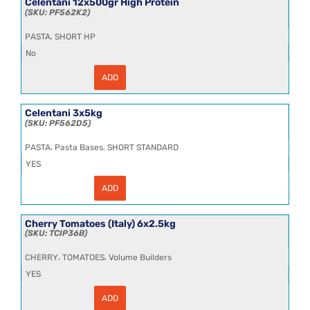
Celentani 12x500gr High Protein
PF562K2
,
PASTA
SHORT HP
No
ADD
Celentani
12x500gr
High
Protein
Celentani 3x5kg
quantity
PF562D5
,
,
PASTA
Pasta Bases
SHORT STANDARD
YES
ADD
Celentani
3x5kg
quantity
Cherry Tomatoes (Italy) 6x2.5kg
TCIP36B
,
,
CHERRY
TOMATOES
Volume Builders
YES
ADD
Cherry