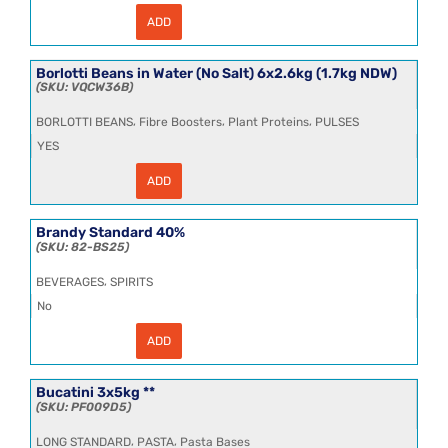
ADD
Borlotti
Beans
in
Water
Borlotti Beans in Water (No Salt) 6x2.6kg (1.7kg NDW)
6x2.6kg
VQCW36B
(1.7kg
NDW)
,
,
,
BORLOTTI BEANS
Fibre Boosters
Plant Proteins
PULSES
quantity
YES
ADD
Borlotti
Beans
in
Water
Brandy Standard 40%
(No
82-BS25
Salt)
6x2.6kg
,
BEVERAGES
SPIRITS
(1.7kg
NDW)
No
quantity
ADD
Brandy
Standard
40%
quantity
Bucatini 3x5kg **
PF009D5
,
,
LONG STANDARD
PASTA
Pasta Bases