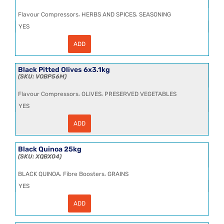
6x2.6kg
(1.7kg
,
,
Flavour Compressors
HERBS AND SPICES
SEASONING
NDW)
quantity
YES
ADD
Black
Pepper
Cracked
12
Black Pitted Olives 6x3.1kg
Mesh
VOBP56M
HT
25kg
,
,
Flavour Compressors
OLIVES
PRESERVED VEGETABLES
quantity
YES
ADD
Black
Pitted
Olives
6x3.1kg
Black Quinoa 25kg
quantity
XQBX04
,
,
BLACK QUINOA
Fibre Boosters
GRAINS
YES
ADD
Black
Quinoa
25kg