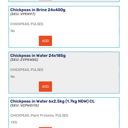
Tomatoes
(Italy)
6x2.5kg
Chickpeas in Brine 24x400g
quantity
VPKN97
,
CHICKPEAS
PULSES
No
ADD
Chickpeas
in
Brine
24x400g
Chickpeas in Water 24x185g
quantity
ZVPKW85
,
CHICKPEAS
PULSES
No
ADD
Chickpeas
in
Water
24x185g
Chickpeas in Water 6x2.5kg (1.7kg NDW) CL
quantity
VCPWDI15
,
,
CHICKPEAS
Plant Proteins
PULSES
YES