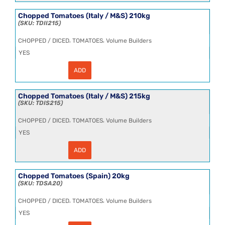
(Italy
/
Chopped Tomatoes (Italy / M&S) 210kg
M&S)
TDII215
(1x10kg)
quantity
,
,
CHOPPED / DICED
TOMATOES
Volume Builders
YES
ADD
Chopped
Tomatoes
(Italy
/
Chopped Tomatoes (Italy / M&S) 215kg
M&S)
TDIS215
210kg
quantity
,
,
CHOPPED / DICED
TOMATOES
Volume Builders
YES
ADD
Chopped
Tomatoes
(Italy
/
Chopped Tomatoes (Spain) 20kg
M&S)
TDSA20
215kg
quantity
,
,
CHOPPED / DICED
TOMATOES
Volume Builders
YES