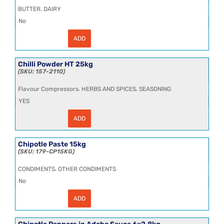
quantity
,
BUTTER
DAIRY
No
ADD
Chilled
Unsalted
Sweet
Cream
Chilli Powder HT 25kg
Butter
157-2110
25kg
quantity
,
,
Flavour Compressors
HERBS AND SPICES
SEASONING
YES
ADD
Chilli
Powder
HT
25kg
Chipotle Paste 15kg
quantity
179-CP15KG
,
CONDIMENTS
OTHER CONDIMENTS
No
ADD
Chipotle
Paste
15kg
quantity
Chipotle Peppers in Adobo Sauce 6x2.8kg