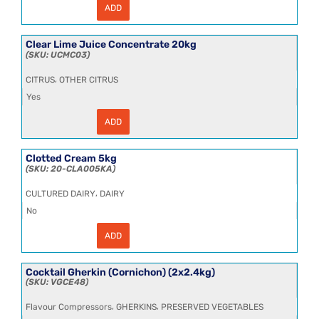
ADD
Chopped
Tomatoes
(Spain)
20kg
Clear Lime Juice Concentrate 20kg
quantity
UCMC03
,
CITRUS
OTHER CITRUS
Yes
ADD
Clear
Lime
Juice
Concentrate
Clotted Cream 5kg
20kg
20-CLA005KA
quantity
,
CULTURED DAIRY
DAIRY
No
ADD
Clotted
Cream
5kg
quantity
Cocktail Gherkin (Cornichon) (2x2.4kg)
VGCE48
,
,
Flavour Compressors
GHERKINS
PRESERVED VEGETABLES