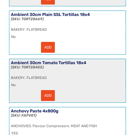
8"
Free
Range
Egg
Ambient 30cm Plain SSL Tortillas 18x4
Noodles
TORT28669
Frozen
3x5kg
,
BAKERY
FLATBREAD
quantity
No
ADD
Ambient
30cm
Plain
SSL
Ambient 30cm Tomato Tortillas 18x4
Tortillas
TORT28455
18x4
quantity
,
BAKERY
FLATBREAD
No
ADD
Ambient
30cm
Tomato
Tortillas
Anchovy Paste 4x800g
18x4
FAPV01
quantity
,
,
ANCHOVIES
Flavour Compressors
MEAT AND FISH
YES