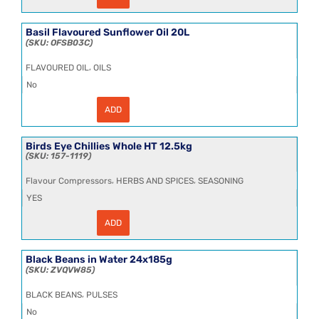
Flavour
1kg
quantity
Basil Flavoured Sunflower Oil 20L
OFSB03C
,
FLAVOURED OIL
OILS
No
ADD
Basil
Flavoured
Sunflower
Oil
Birds Eye Chillies Whole HT 12.5kg
20L
157-1119
quantity
,
,
Flavour Compressors
HERBS AND SPICES
SEASONING
YES
ADD
Birds
Eye
Chillies
Whole
Black Beans in Water 24x185g
HT
ZVQVW85
12.5kg
quantity
,
BLACK BEANS
PULSES
No