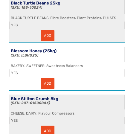
quantity
Black Turtle Beans 25kg
158-10024
,
,
,
BLACK TURTLE BEANS
Fibre Boosters
Plant Proteins
PULSES
YES
ADD
Black
Turtle
Beans
25kg
Blossom Honey (25kg)
quantity
ILBHD25
,
,
BAKERY
SWEETNER
Sweetness Balancers
YES
ADD
Blossom
Honey
(25kg)
quantity
Blue Stilton Crumb 8kg
207-01500BAX
,
,
CHEESE
DAIRY
Flavour Compressors
YES
ADD
Blue