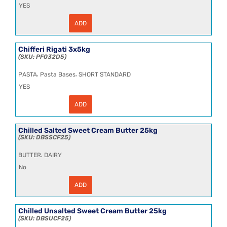
YES
ADD
Chifferetti
Rigati
3x5kg
quantity
Chifferi Rigati 3x5kg
PF032D5
,
,
PASTA
Pasta Bases
SHORT STANDARD
YES
ADD
Chifferi
Rigati
3x5kg
quantity
Chilled Salted Sweet Cream Butter 25kg
DBSSCF25
,
BUTTER
DAIRY
No
ADD
Chilled
Salted
Sweet
Cream
Chilled Unsalted Sweet Cream Butter 25kg
Butter
DBSUCF25
25kg