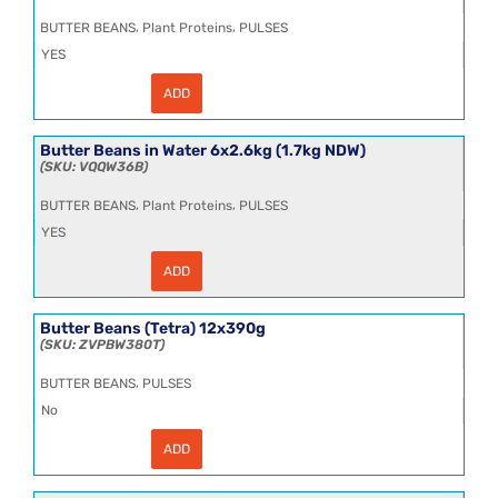
quantity
,
,
BUTTER BEANS
Plant Proteins
PULSES
YES
ADD
Butter
Beans
in
Water
Butter Beans in Water 6x2.6kg (1.7kg NDW)
6x2.5kg
VQQW36B
(1.7kg
NDW)
,
,
BUTTER BEANS
Plant Proteins
PULSES
CL
quantity
YES
ADD
Butter
Beans
in
Water
Butter Beans (Tetra) 12x390g
6x2.6kg
ZVPBW380T
(1.7kg
NDW)
,
BUTTER BEANS
PULSES
quantity
No
ADD
Butter
Beans
(Tetra)