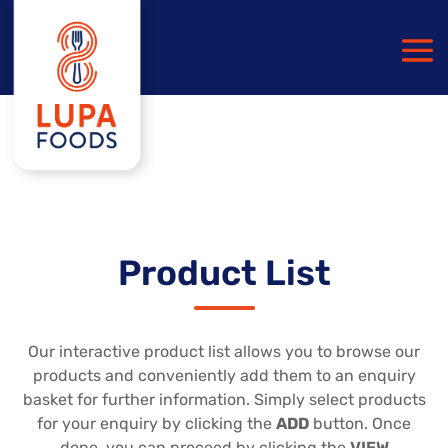
Product List
Our interactive product list allows you to browse our
products and conveniently add them to an enquiry
basket for further information. Simply select products
for your enquiry by clicking the
ADD
button. Once
done, you can proceed by clicking the
VIEW