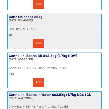
ADD
Canaroli
Rice
(Italy)
25kg
Cane Molasses 25kg
T1
174-TM03
quantity
,
BAKERY
SWEETNER
No
ADD
Cane
Molasses
25kg
quantity
Cannellini Beans BR 6x2.5kg (1.7kg NDW)
VCABDI15
,
,
CANNELLINI BEANS
Plant Proteins
PULSES
YES
ADD
Cannellini
Beans
BR
6x2.5kg
Cannellini Beans in Water 6x2.5kg (1.7kg NDW) CL
(1.7kg
VCAWDI15
NDW)
quantity
,
,
CANNELLINI BEANS
Plant Proteins
PULSES