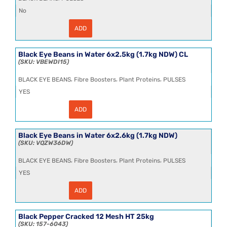
(1.7kg
NDW)
No
quantity
ADD
Black
Beans
(Tetra)
12x390g
Black Eye Beans in Water 6x2.5kg (1.7kg NDW) CL
quantity
VBEWDI15
,
,
,
BLACK EYE BEANS
Fibre Boosters
Plant Proteins
PULSES
YES
ADD
Black
Eye
Beans
in
Black Eye Beans in Water 6x2.6kg (1.7kg NDW)
Water
VQZW36DW
6x2.5kg
(1.7kg
,
,
,
BLACK EYE BEANS
Fibre Boosters
Plant Proteins
PULSES
NDW)
CL
YES
quantity
ADD
Black
Eye
Beans
in
Black Pepper Cracked 12 Mesh HT 25kg
Water
157-6043