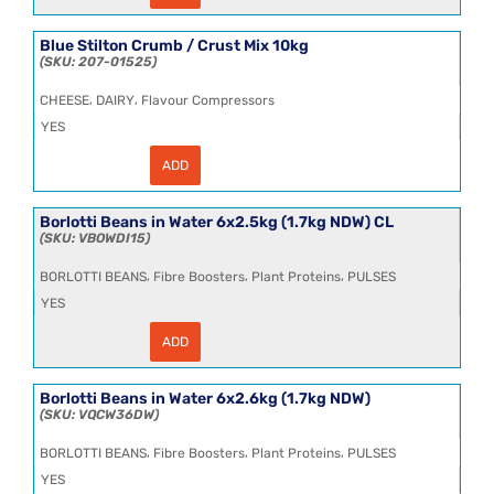
Stilton
Crumb
8kg
Blue Stilton Crumb / Crust Mix 10kg
quantity
207-01525
,
,
CHEESE
DAIRY
Flavour Compressors
YES
ADD
Blue
Stilton
Crumb
/
Borlotti Beans in Water 6x2.5kg (1.7kg NDW) CL
Crust
VBOWDI15
Mix
10kg
,
,
,
BORLOTTI BEANS
Fibre Boosters
Plant Proteins
PULSES
quantity
YES
ADD
Borlotti
Beans
in
Water
Borlotti Beans in Water 6x2.6kg (1.7kg NDW)
6x2.5kg
VQCW36DW
(1.7kg
NDW)
,
,
,
BORLOTTI BEANS
Fibre Boosters
Plant Proteins
PULSES
CL
quantity
YES