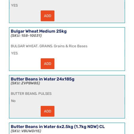
YES
ADD
Bucatini
3x5kg
**
quantity
Bulgar Wheat Medium 25kg
158-10031
,
,
BULGAR WHEAT
GRAINS
Grains & Rice Bases
YES
ADD
Bulgar
Wheat
Medium
25kg
Butter Beans in Water 24x185g
quantity
ZVPBW85
,
BUTTER BEANS
PULSES
No
ADD
Butter
Beans
in
Water
Butter Beans in Water 6x2.5kg (1.7kg NDW) CL
24x185g
VBUWDI15