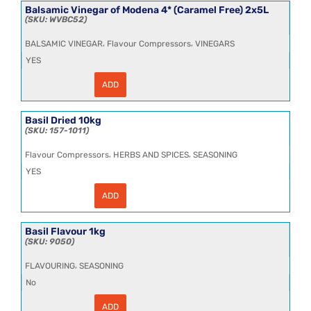
Modena
Balsamic Vinegar of Modena 4* (Caramel Free) 2x5L
2*
WVBC52
(Caramel
Free)
,
,
BALSAMIC VINEGAR
Flavour Compressors
VINEGARS
2x5L
quantity
YES
ADD
Balsamic
Vinegar
of
Modena
Basil Dried 10kg
4*
157-1011
(Caramel
Free)
,
,
Flavour Compressors
HERBS AND SPICES
SEASONING
2x5L
quantity
YES
ADD
Basil
Dried
10kg
quantity
Basil Flavour 1kg
9050
,
FLAVOURING
SEASONING
No
ADD
Basil