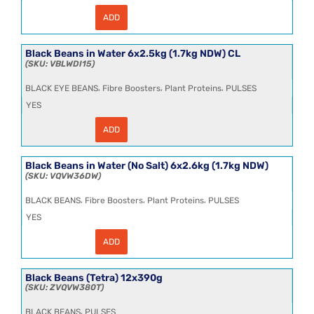
ADD
Black
Beans
in
Water
Black Beans in Water 6x2.5kg (1.7kg NDW) CL
24x185g
VBLWDI15
quantity
,
,
,
BLACK EYE BEANS
Fibre Boosters
Plant Proteins
PULSES
YES
ADD
Black
Beans
in
Water
Black Beans in Water (No Salt) 6x2.6kg (1.7kg NDW)
6x2.5kg
VQVW36DW
(1.7kg
NDW)
,
,
,
BLACK BEANS
Fibre Boosters
Plant Proteins
PULSES
CL
quantity
YES
ADD
Black
Beans
in
Water
Black Beans (Tetra) 12x390g
(No
ZVQVW380T
Salt)
6x2.6kg
,
BLACK BEANS
PULSES