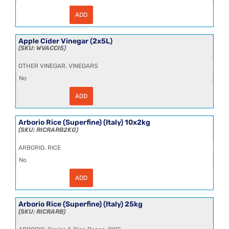
ADD
Anchovy
Paste
4x800g
quantity
Apple Cider Vinegar (2x5L)
WVACCI5
,
OTHER VINEGAR
VINEGARS
No
ADD
Apple
Cider
Vinegar
(2x5L)
Arborio Rice (Superfine) (Italy) 10x2kg
quantity
RICRARB2KG
,
ARBORIO
RICE
No
ADD
Arborio
Rice
(Superfine)
(Italy)
Arborio Rice (Superfine) (Italy) 25kg
10x2kg
RICRARB
quantity
,
,