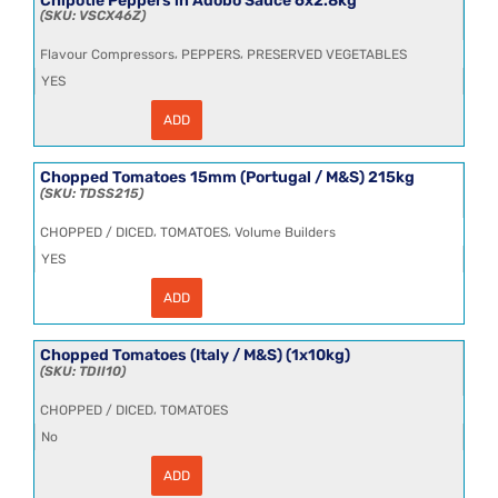
VSCX46Z
,
,
Flavour Compressors
PEPPERS
PRESERVED VEGETABLES
YES
ADD
Chipotle
Peppers
in
Adobo
Chopped Tomatoes 15mm (Portugal / M&S) 215kg
Sauce
TDSS215
6x2.8kg
quantity
,
,
CHOPPED / DICED
TOMATOES
Volume Builders
YES
ADD
Chopped
Tomatoes
15mm
(Portugal
Chopped Tomatoes (Italy / M&S) (1x10kg)
/
TDII10
M&S)
215kg
,
CHOPPED / DICED
TOMATOES
quantity
No
ADD
Chopped
Tomatoes