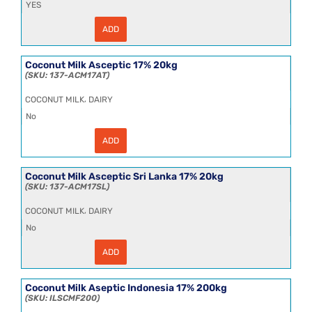
YES
ADD
Cocktail
Gherkin
(Cornichon)
(2x2.4kg)
Coconut Milk Asceptic 17% 20kg
quantity
137-ACM17AT
,
COCONUT MILK
DAIRY
No
ADD
Coconut
Milk
Asceptic
17%
Coconut Milk Asceptic Sri Lanka 17% 20kg
20kg
137-ACM17SL
quantity
,
COCONUT MILK
DAIRY
No
ADD
Coconut
Milk
Asceptic
Sri
Coconut Milk Aseptic Indonesia 17% 200kg
Lanka
ILSCMF200
17%