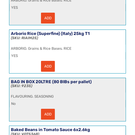
ARBORIO
Grains & Rice Bases
RICE
YES
ADD
Arborio
Rice
(Superfine)
(Italy)
Arborio Rice (Superfine) (Italy) 25kg T1
25kg
RIAIM25
quantity
,
,
ARBORIO
Grains & Rice Bases
RICE
YES
ADD
Arborio
Rice
(Superfine)
(Italy)
BAG IN BOX 20LTRE (80 BIBs per pallet)
25kg
9235
T1
quantity
,
FLAVOURING
SEASONING
No
ADD
BAG
IN
BOX
20LTRE
Baked Beans in Tomato Sauce 6x2.6kg
(80
VQTS36B