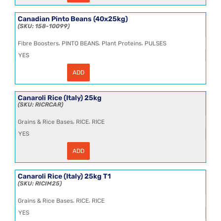
Sweetcream
Salted
Frozen
Canadian Pinto Beans (40x25kg)
25kg
158-10099
quantity
,
,
,
Fibre Boosters
PINTO BEANS
Plant Proteins
PULSES
YES
ADD
Canadian
Pinto
Beans
(40x25kg)
Canaroli Rice (Italy) 25kg
quantity
RICRCAR
,
,
Grains & Rice Bases
RICE
RICE
YES
ADD
Canaroli
Rice
(Italy)
25kg
Canaroli Rice (Italy) 25kg T1
quantity
RICIM25
,
,
Grains & Rice Bases
RICE
RICE
YES