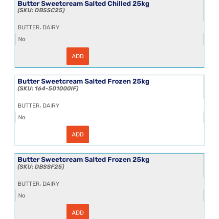
12x390g
Butter Sweetcream Salted Chilled 25kg
quantity
DBSSC25
,
BUTTER
DAIRY
No
ADD
Butter
Sweetcream
Salted
Chilled
Butter Sweetcream Salted Frozen 25kg
25kg
164-501000IF
quantity
,
BUTTER
DAIRY
No
ADD
Butter
Sweetcream
Salted
Frozen
Butter Sweetcream Salted Frozen 25kg
25kg
DBSSF25
quantity
,
BUTTER
DAIRY
No
ADD
Butter