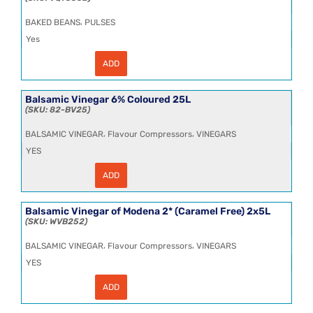
BIBs
per
,
BAKED BEANS
PULSES
pallet)
quantity
Yes
ADD
Baked
Beans
in
Tomato
Balsamic Vinegar 6% Coloured 25L
Sauce
82-BV25
6x2.6kg
quantity
,
,
BALSAMIC VINEGAR
Flavour Compressors
VINEGARS
YES
ADD
Balsamic
Vinegar
6%
Coloured
Balsamic Vinegar of Modena 2* (Caramel Free) 2x5L
25L
WVB252
quantity
,
,
BALSAMIC VINEGAR
Flavour Compressors
VINEGARS
YES
ADD
Balsamic
Vinegar
of