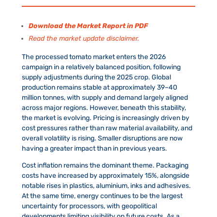
Download the Market Report in PDF
Read the market update disclaimer.
The processed tomato market enters the 2026
campaign in a relatively balanced position, following
supply adjustments during the 2025 crop. Global
production remains stable at approximately 39–40
million tonnes, with supply and demand largely aligned
across major regions. However, beneath this stability,
the market is evolving. Pricing is increasingly driven by
cost pressures rather than raw material availability, and
overall volatility is rising. Smaller disruptions are now
having a greater impact than in previous years.
Cost inflation remains the dominant theme. Packaging
costs have increased by approximately 15%, alongside
notable rises in plastics, aluminium, inks and adhesives.
At the same time, energy continues to be the largest
uncertainty for processors, with geopolitical
developments limiting visibility on future costs. As a