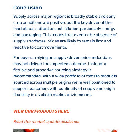
Conclusion
Supply across major regions is broadly stable and early
crop conditions are positive, but the key driver of the
market has shifted to cost inflation, particularly energy
and packaging. This means that even in the absence of
supply shortages, prices are likely to remain firm and
reactive to cost movements.
For buyers, relying on supply-driven price reductions
may not deliver the expected outcome. Instead, a
flexible and proactive sourcing strategy is
recommended. With a wide portfolio of tomato products
sourced across multiple origins we’re well positioned to
support customers with continuity of supply and origin
flexibility in a volatile market environment.
VIEW OUR PRODUCTS HERE
Read the market update disclaimer.