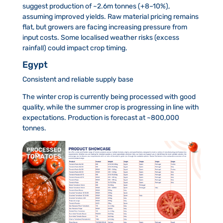
suggest production of ~2.6m tonnes (+8–10%),
assuming improved yields. Raw material pricing remains
flat, but growers are facing increasing pressure from
input costs. Some localised weather risks (excess
rainfall) could impact crop timing.
Egypt
Consistent and reliable supply base
The winter crop is currently being processed with good
quality, while the summer crop is progressing in line with
expectations. Production is forecast at ~800,000
tonnes.