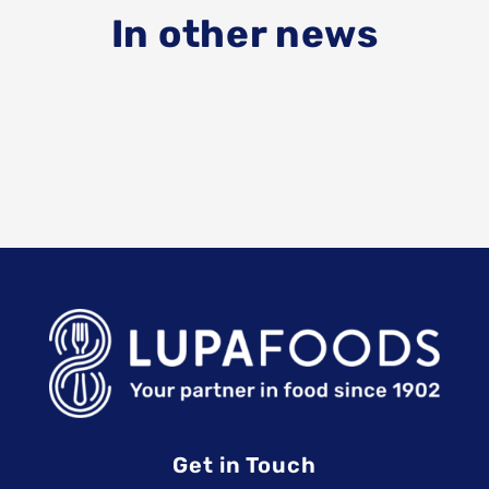
In other news
Get in Touch