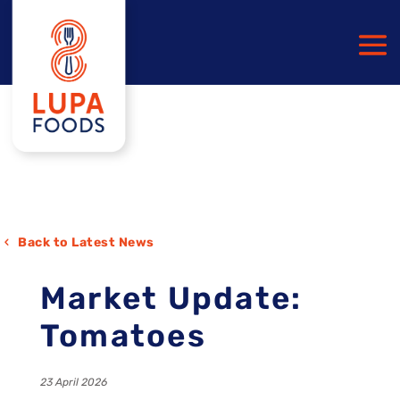
Back to Latest News
Market Update:
Tomatoes
23 April 2026