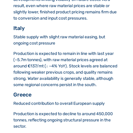
result, even where raw material prices are stable or
slightly lower, finished product pricing remains firm due
to conversion and input cost pressures.
Italy
Stable supply with slight raw material easing, but
ongoing cost pressure
Production is expected to remain in line with last year
(~5.7m tonnes), with raw material prices agreed at
around €137/mt (↓ ~4% YoY). Stock levels are balanced
following weaker previous crops, and quality remains
strong. Water availability is generally stable, although
some regional concerns persist in the south.
Greece
Reduced contribution to overall European supply
Production is expected to decline to around 450,000
tonnes, reflecting ongoing structural pressure in the
sector.