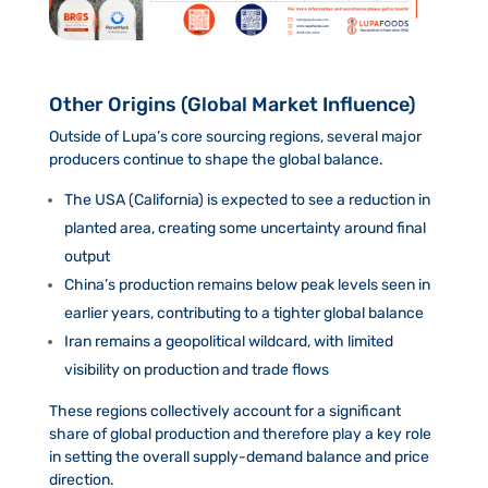
Other Origins (Global Market Influence)
Outside of Lupa’s core sourcing regions, several major
producers continue to shape the global balance.
The USA (California) is expected to see a reduction in
planted area, creating some uncertainty around final
output
China’s production remains below peak levels seen in
earlier years, contributing to a tighter global balance
Iran remains a geopolitical wildcard, with limited
visibility on production and trade flows
These regions collectively account for a significant
share of global production and therefore play a key role
in setting the overall supply-demand balance and price
direction.