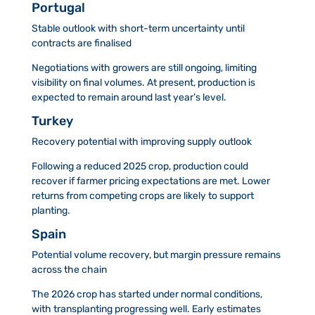
Portugal
Stable outlook with short-term uncertainty until
contracts are finalised
Negotiations with growers are still ongoing, limiting
visibility on final volumes. At present, production is
expected to remain around last year’s level.
Turkey
Recovery potential with improving supply outlook
Following a reduced 2025 crop, production could
recover if farmer pricing expectations are met. Lower
returns from competing crops are likely to support
planting.
Spain
Potential volume recovery, but margin pressure remains
across the chain
The 2026 crop has started under normal conditions,
with transplanting progressing well. Early estimates