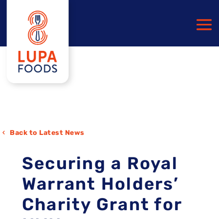
Back to Latest News
Securing a Royal
Warrant Holders’
Charity Grant for