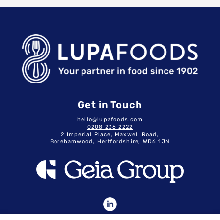
Get in Touch
hello@lupafoods.com
0208 236 2222
2 Imperial Place, Maxwell Road,
Borehamwood, Hertfordshire, WD6 1JN