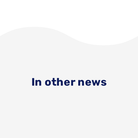
In other news