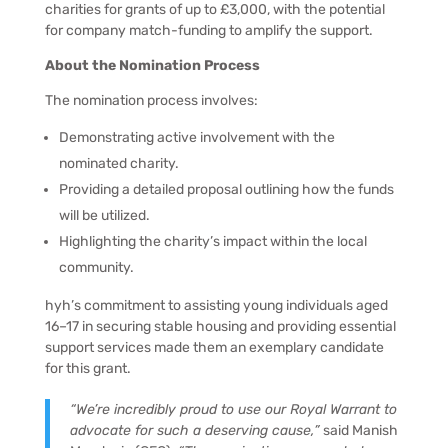
charities for grants of up to £3,000, with the potential
for company match-funding to amplify the support.
About the Nomination Process
The nomination process involves:
Demonstrating active involvement with the
nominated charity.
Providing a detailed proposal outlining how the funds
will be utilized.
Highlighting the charity’s impact within the local
community.
hyh’s commitment to assisting young individuals aged
16–17 in securing stable housing and providing essential
support services made them an exemplary candidate
for this grant.
“We’re incredibly proud to use our Royal Warrant to
advocate for such a deserving cause,”
said Manish