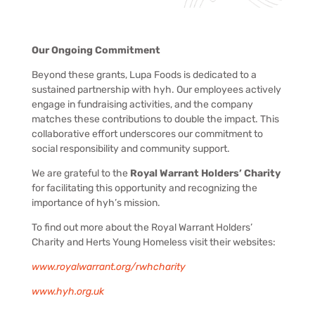
Our Ongoing Commitment
Beyond these grants, Lupa Foods is dedicated to a
sustained partnership with hyh. Our employees actively
engage in fundraising activities, and the company
matches these contributions to double the impact. This
collaborative effort underscores our commitment to
social responsibility and community support.
We are grateful to the
Royal Warrant Holders’ Charity
for facilitating this opportunity and recognizing the
importance of hyh’s mission.
To find out more about the Royal Warrant Holders’
Charity and Herts Young Homeless visit their websites:
www.royalwarrant.org/rwhcharity
www.hyh.org.uk