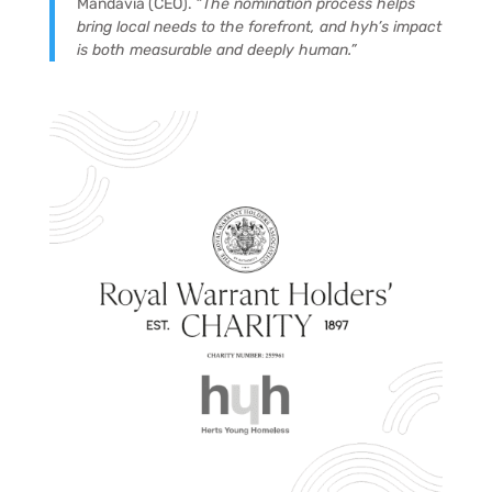
Mandavia (CEO).
“The nomination process helps
bring local needs to the forefront, and hyh’s impact
is both measurable and deeply human.”