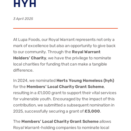
HYH
3 April 2025
At Lupa Foods, our Royal Warrant represents not only a
mark of excellence but also an opportunity to give back
to our community. Through the
Royal Warrant
Holders’ Charity
, we have the privilege to nominate
local charities for funding that can make a tangible
difference.
In 2024, we nominated
Herts Young Homeless (hyh)
for the
Members’ Local Charity Grant Scheme
,
resulting in a £1,000 grant to support their vital services
for vulnerable youth. Encouraged by the impact of this
contribution, we submitted a subsequent nomination in
2025, successfully securing a grant of
£3,000
.
The
Members’ Local Charity Grant Scheme
allows
Royal Warrant-holding companies to nominate local